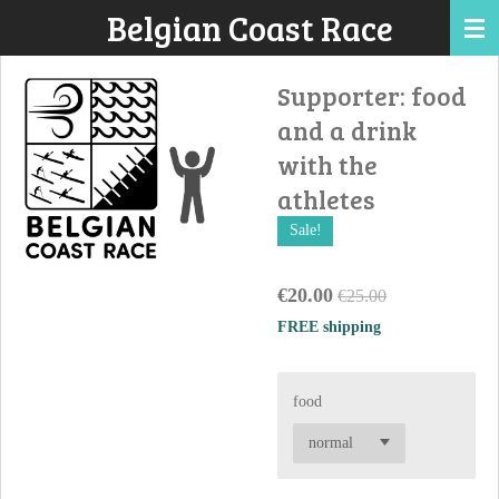
Belgian Coast Race
Skip
to
main
Supporter: food
content
and a drink
with the
athletes
Sale!
€20.00
€25.00
FREE shipping
food