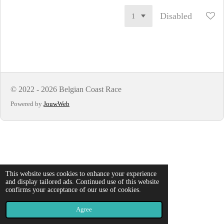
Disabled
© 2022 - 2026 Belgian Coast Race
Powered by
JouwWeb
This website uses cookies to enhance your experience
and display tailored ads. Continued use of this website
confirms your acceptance of our use of cookies.
Agree